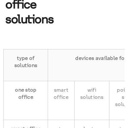
office
solutions
type of
devices available for
solutions
one stop
smart
wifi
poin
office
office
solutions
sa
solut