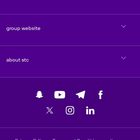
group website
about stc