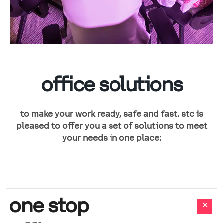
office solutions
to make your work ready, safe and fast. stc is
pleased to offer you a set of solutions to meet
your needs in one place:
one stop