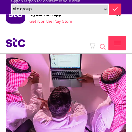
switch region for content in your area
mystc KSA app
Get it on the Play Store