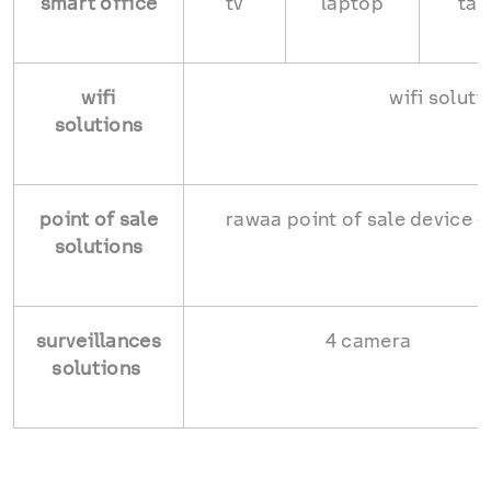
smart office
tv
laptop
tab
wifi
wifi soluti
solutions
point of sale
rawaa point of sale device (
solutions
surveillances
4 camera
solutions