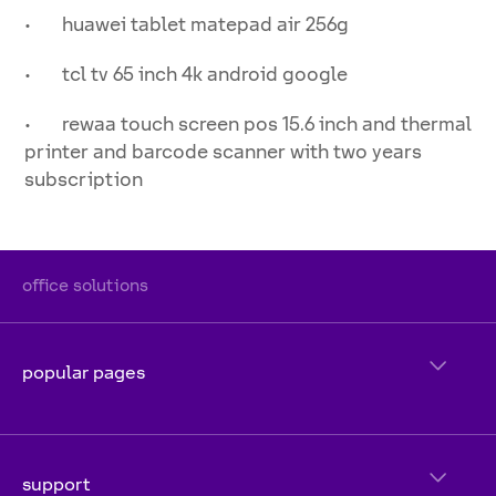
• huawei tablet matepad air 256g
• tcl tv 65 inch 4k android google
• rewaa touch screen pos 15.6 inch and thermal
printer and barcode scanner with two years
subscription
office solutions
popular pages
support