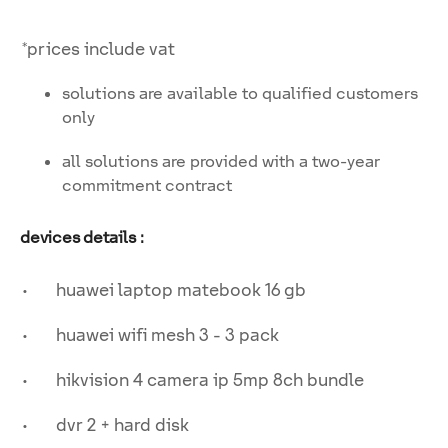
*prices include vat
solutions are available to qualified customers
only
all solutions are provided with a two-year
commitment contract
devices details :
• huawei laptop matebook 16 gb
• huawei wifi mesh 3 - 3 pack
• hikvision 4 camera ip 5mp 8ch bundle
• dvr 2 + hard disk