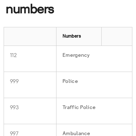
numbers
Numbers
112
Emergency
999
Police
993
Traffic Police
997
Ambulance