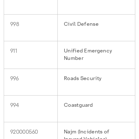
998
Civil Defense
911
Unified Emergency
Number
996
Roads Security
994
Coastguard
920000560
Najm (Incidents of