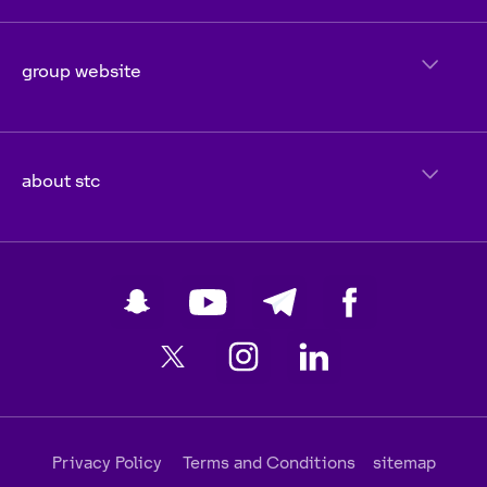
group website
about stc
Privacy Policy
Terms and Conditions
sitemap