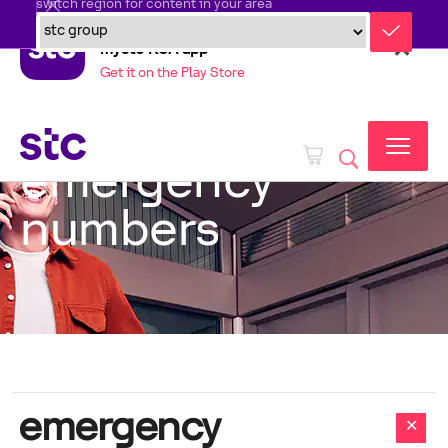
switch region for content in your area
mystc KSA app
Get it on the Play Store
emergency
numbers
emergency