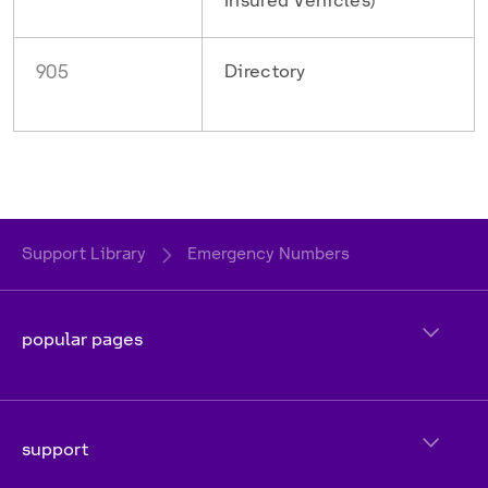
Insured Vehicles)
905
Directory
Support Library
Emergency Numbers
popular pages
support