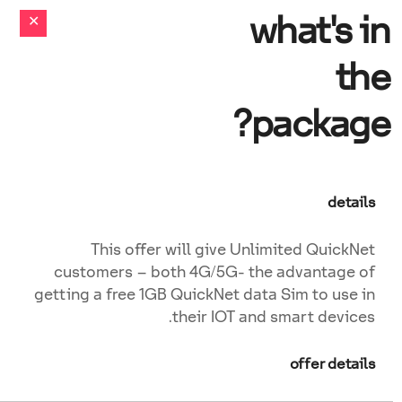
what's in
the
package?
details
This offer will give Unlimited QuickNet
customers – both 4G/5G- the advantage of
getting a free 1GB QuickNet data Sim to use in
their IOT and smart devices.
offer details