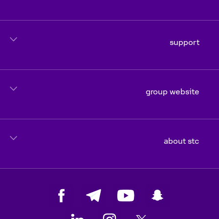
support
group website
about stc