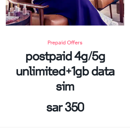
Prepaid Offers
postpaid 4g/5g
unlimited+1gb data
sim
350 sar