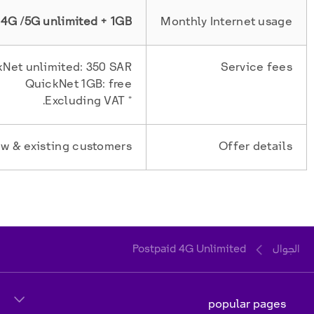
4G /5G unlimited + 1GB
Monthly Internet usage
Net unlimited: 350 SAR
Service fees
QuickNet 1GB: free
* Excluding VAT.
w & existing customers
Offer details
Postpaid 4G Unlimited
الجوال
popular pages