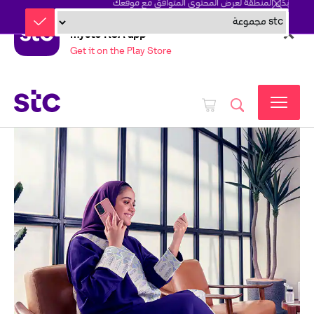
بدّل المنطقة لعرض المحتوى المتوافق مع موقعك
mystc KSA app
Get it on the Play Store