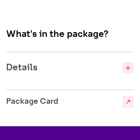
What's in the package?
Details
Package Card