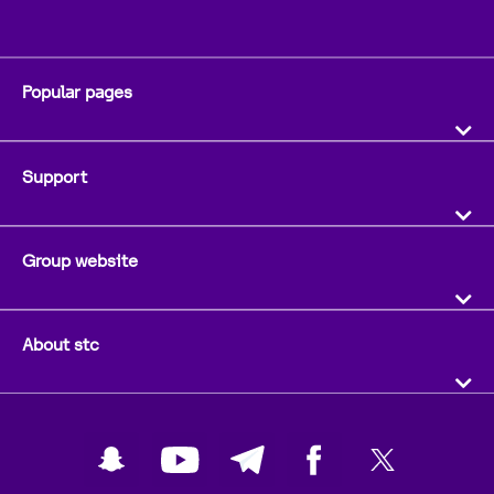
Popular pages
Support
Group website
About stc